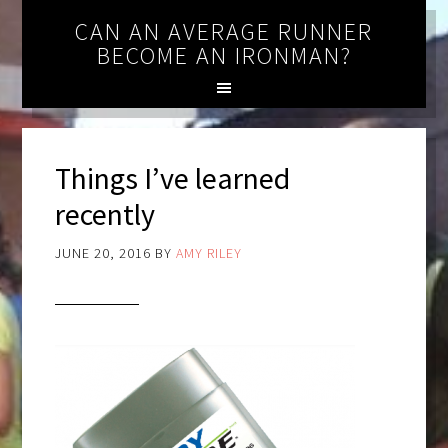
CAN AN AVERAGE RUNNER
BECOME AN IRONMAN?
Things I’ve learned
recently
JUNE 20, 2016
BY
AMY RILEY