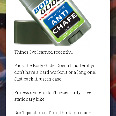
Things I’ve learned recently…
Pack the Body Glide. Doesn’t matter if you
don’t have a hard workout or a long one.
Just pack it, just in case.
Fitness centers don’t necessarily have a
stationary bike.
Don’t question it. Don’t think too much